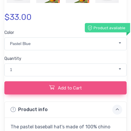
$33.00
Product available
Color
Pastel Blue
Quantity
1
Add to Cart
Product info
The pastel baseball hat's made of 100% chino