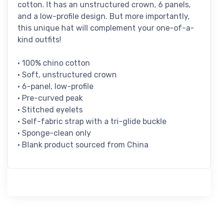
cotton. It has an unstructured crown, 6 panels,
and a low-profile design. But more importantly,
this unique hat will complement your one-of-a-
kind outfits!
• 100% chino cotton
• Soft, unstructured crown
• 6-panel, low-profile
• Pre-curved peak
• Stitched eyelets
• Self-fabric strap with a tri-glide buckle
• Sponge-clean only
• Blank product sourced from China