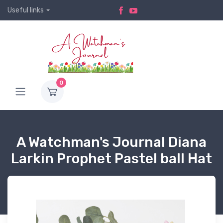
Useful links
0
A Watchman's Journal Diana
Larkin Prophet Pastel ball Hat