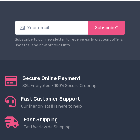
Subscribe*
Subscribe to our newsletter to receive early discount offers,
updates, and new product info.
Secure Online Payment
SSL Encrypted - 100% Secure Ordering
Fast Customer Support
Our friendly staff is here to help
Fast Shipping
Fast Worldwide Shipping