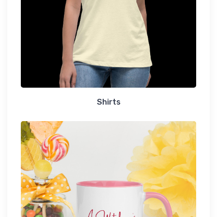
Shirts