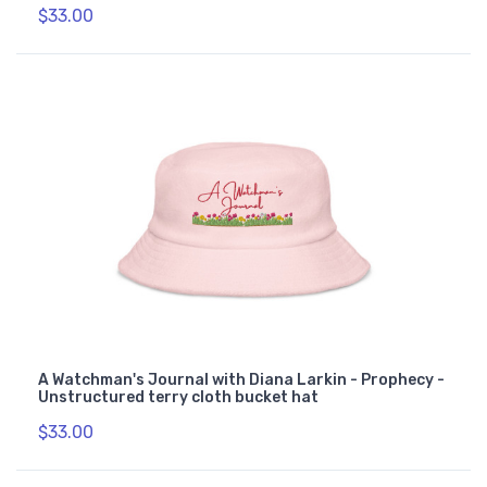
$33.00
A Watchman's Journal with Diana Larkin - Prophecy -
Unstructured terry cloth bucket hat
$33.00