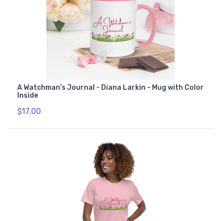
A Watchman's Journal - Diana Larkin - Mug with Color
Inside
$17.00