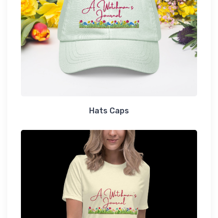
Hats Caps