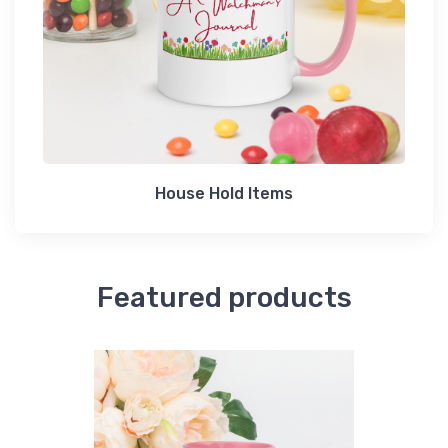
House Hold Items
Featured products