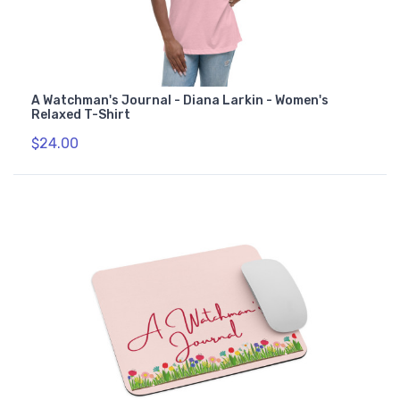
A Watchman's Journal - Diana Larkin - Women's
Relaxed T-Shirt
$24.00