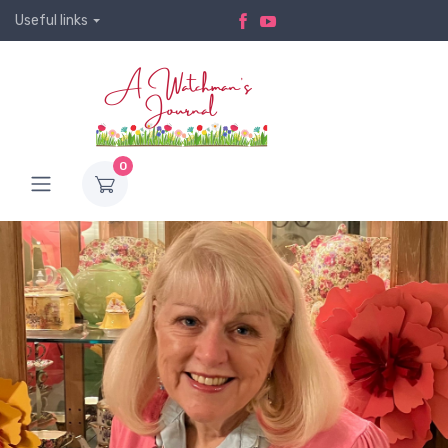
Useful links
0