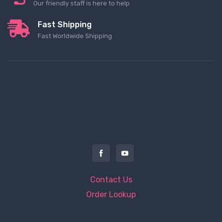
Our friendly staff is here to help
Fast Shipping
Fast Worldwide Shipping
Contact Us
Order Lookup