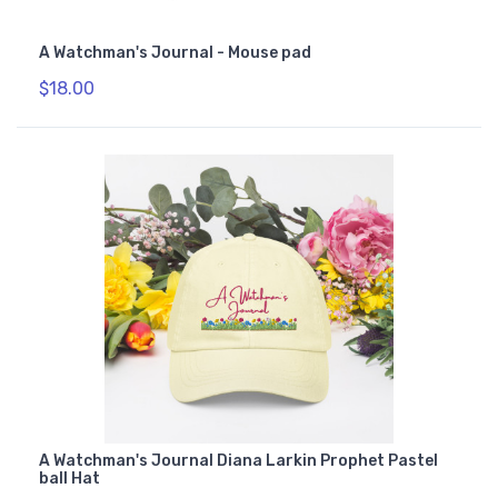
A Watchman's Journal - Mouse pad
$18.00
A Watchman's Journal Diana Larkin Prophet Pastel
ball Hat