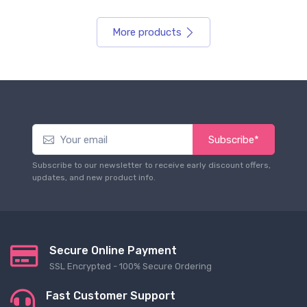
More products
Subscribe*
Subscribe to our newsletter to receive early discount offers,
updates, and new product info.
Secure Online Payment
SSL Encrypted - 100% Secure Ordering
Fast Customer Support